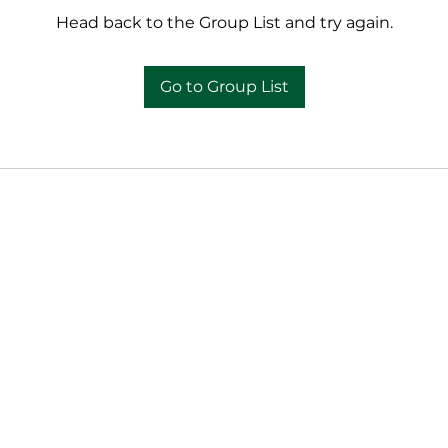
Head back to the Group List and try again.
Go to Group List