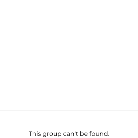
This group can't be found.