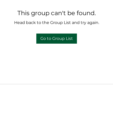
This group can't be found.
Head back to the Group List and try again.
Go to Group List