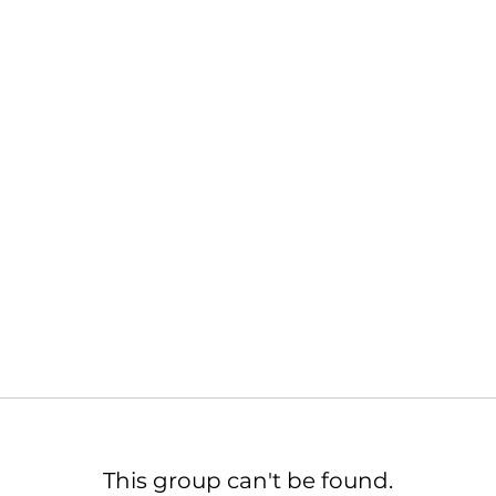
This group can't be found.