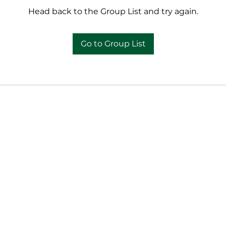
Head back to the Group List and try again.
Go to Group List