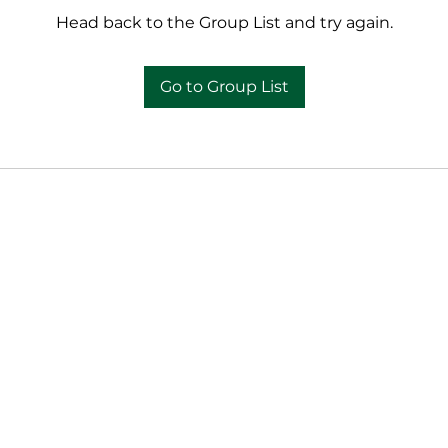
Head back to the Group List and try again.
Go to Group List