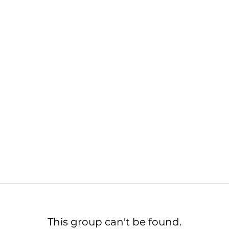
This group can't be found.