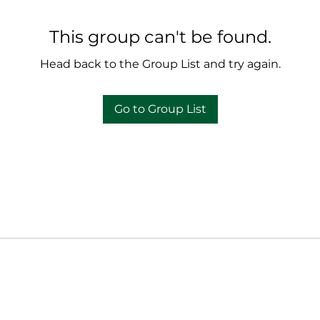
This group can't be found.
Head back to the Group List and try again.
Go to Group List