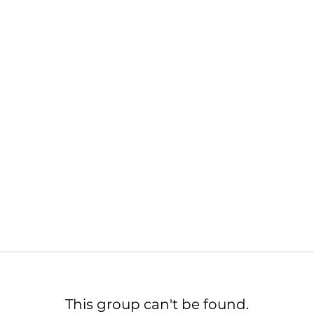
This group can't be found.