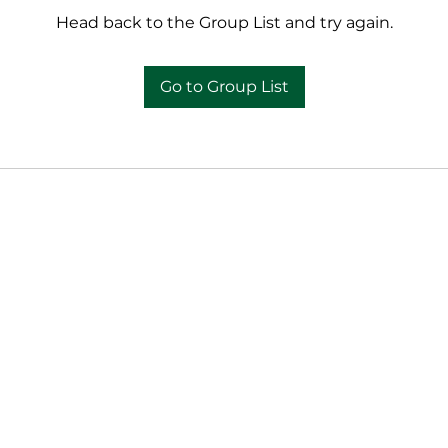
Head back to the Group List and try again.
Go to Group List