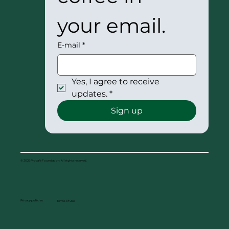
your email.
E-mail
*
Yes, I agree to receive 
updates.
*
Sign up
© 2026 Procafé Foundation. All rights reserved.
Privacy policies
Terms of Use