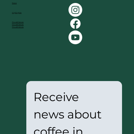
News
Highlights
Procafé Serves
Procafé Serves
Procafé Serves
Receive 
news about 
coffee in 