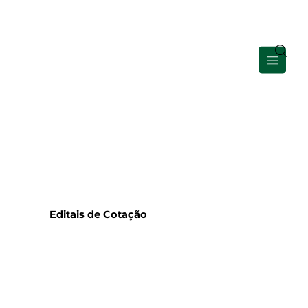
Área de Membros
Editais de Cotação