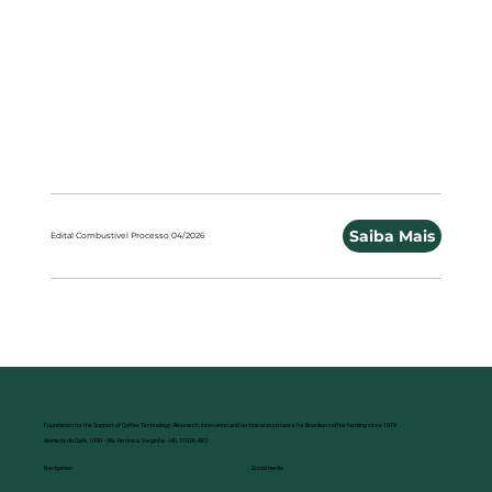
Saiba Mais
Edital Combustível Processo 04/2026
Foundation for the Support of Coffee Technology. Research, innovation and technical assistance for Brazilian coffee farming since 1979.
Alameda do Café, 1000 - Vila Verônica, Varginha - MG, 37026-483
Social media
Navigation